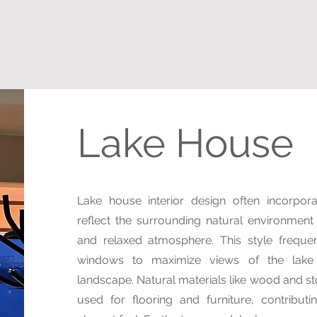
Lake House
Lake house interior design often incorpor
reflect the surrounding natural environment
and relaxed atmosphere. This style frequen
windows to maximize views of the lake
landscape. Natural materials like wood and 
used for flooring and furniture, contributi