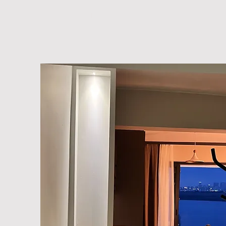
SEVV DESIGN STUDIO