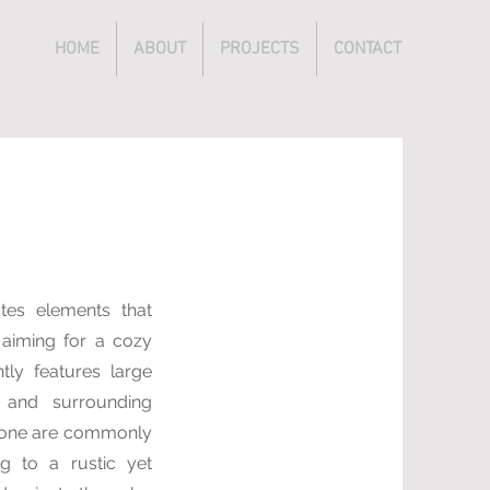
HOME
ABOUT
PROJECTS
CONTACT
ates elements that
 aiming for a cozy
tly features large
 and surrounding
stone are commonly
ng to a rustic yet