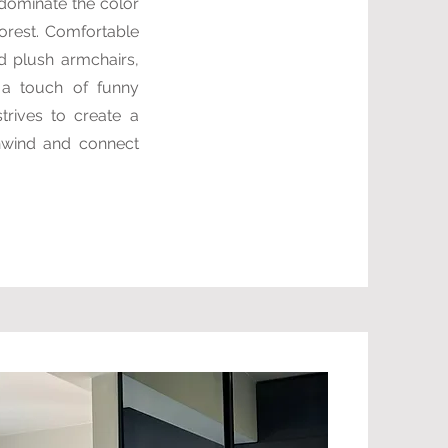
 dominate the color
orest. Comfortable
d plush armchairs,
d a touch of funny
trives to create a
nwind and connect