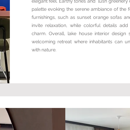
elegant feel. Earthy tones and lush greenery
palette evoking the serene ambiance of the f
furnishings, such as sunset orange sofas an
invite relaxation, while colorful details ad
charm. Overall, lake house interior design s
welcoming retreat where inhabitants can u
with nature.