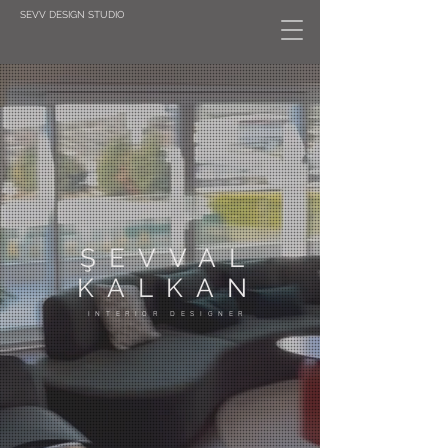
SEVV DESIGN STUDIO
ŞEVVAL
KALKAN
INTERIOR DESIGNER