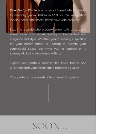
Sevv Design Studio
is an İstanbul based interior studio
founded by Şevval Kalkan in 2021 for the imagination
meets reality and spaces come alive with creativity.
Step into a world where every corner tells a story and
every room is a canvas waiting to be painted with
elegance and style. Whether you're seeking inspiration
for your dream home or looking to elevate your
commercial space we invite you to embark on a
journey of design excellence with us.
Explore our portfolio, discover the latest trends, and
let's transform your vision into a captivating reality.
Your perfect space awaits – let's create it together.
SOON...