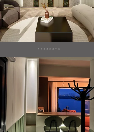
PROJECTS