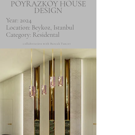
POYRAZKOY HOUSE
DESIGN
Year: 2024
Location: Beykoz, Istanbul
Category: Residental
collaboration with Burcak Tuncer